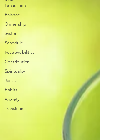
Exhaustion
Balance
Ownership
System
Schedule
Responsibilities
Contribution
Spirituality
Jesus
Habits
Anxiety
Transition