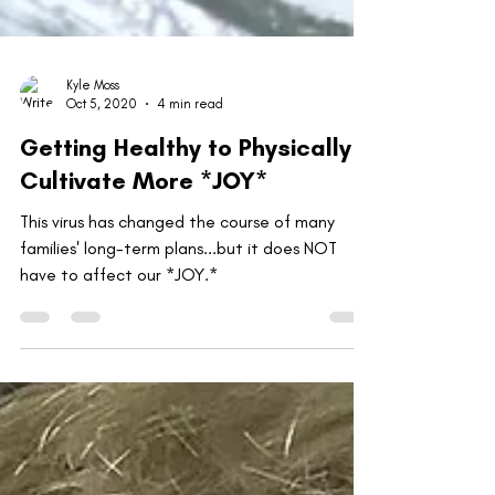
Kyle Moss
Oct 5, 2020
4 min read
Getting Healthy to Physically
Cultivate More *JOY*
This virus has changed the course of many
families' long-term plans...but it does NOT
have to affect our *JOY.*