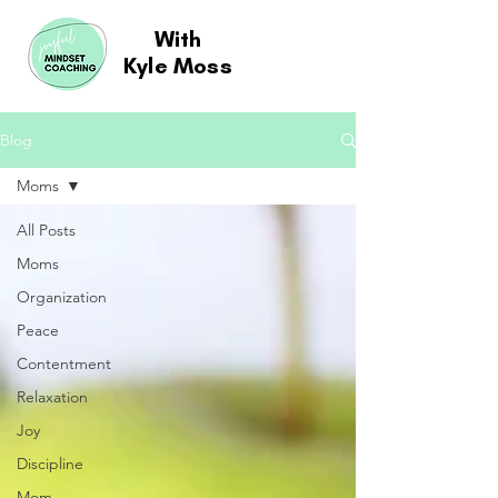
With
Kyle Moss
Blog
Moms
All Posts
Moms
Organization
Peace
Contentment
Relaxation
Joy
Discipline
Mom