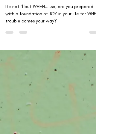
Kyle Moss
Aug 18, 2020
2 min read
How Joy Can Co-exist with
Trouble
It's not if but WHEN.....so, are you prepared
with a foundation of JOY in your life for WHEN
trouble comes your way?