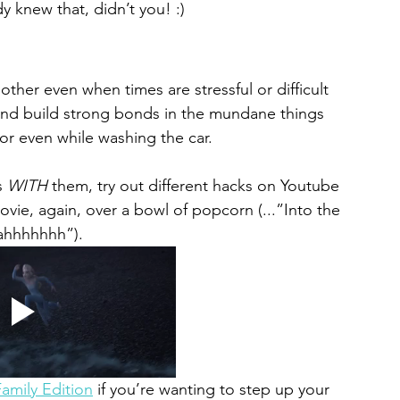
y knew that, didn’t you! :)
ther even when times are stressful or difficult 
and build strong bonds in the mundane things 
or even while washing the car. 
s 
WITH 
them, try out different hacks on Youtube 
ovie, again, 
over a bowl of popcorn
 (...”Into the 
hhhhhhh”). 
amily Edition
 if you’re wanting to step up your 