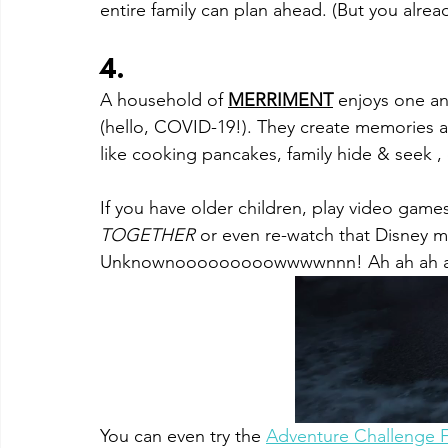
entire family can plan ahead. (But you alread
4. 
A household of 
MERRIMENT
enjoys one ano
(hello, COVID-19!). They create memories 
like cooking pancakes, family hide & seek , 
If you have older children, play video game
TOGETHER 
or even re-watch that Disney m
Unknownooooooooowwwwnnn! Ah ah ah a
You can even t
ry the 
Adventure Challenge F