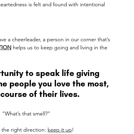
heartedness is felt and found with intentional 
e a cheerleader, a person in our corner that’s 
TION
helps us to keep going and living in the 
tunity to speak life giving 
he people you love the most, 
course of their lives.
 “What’s that smell?” 
the right direction: 
keep it up
! 