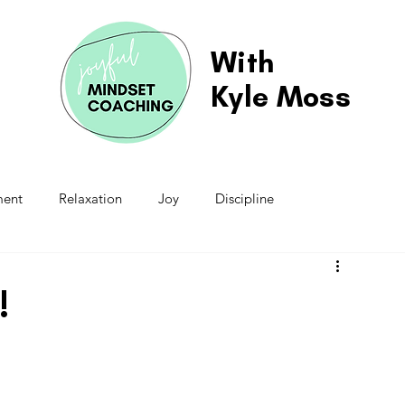
With
Kyle Moss
ment
Relaxation
Joy
Discipline
Schedule
Responsibilities
Contribution
!
ion