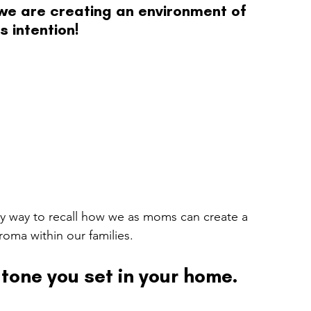
we are creating an environment of 
s intention!
y way to recall how we as moms can create a 
roma within our families.
tone you set in your home.