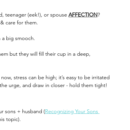
, teenager (eek!), or spouse 
AFFECTION
? 
& care for them. 
n a big smooch.
m but they will fill their cup in a deep, 
ow, stress can be high; it’s easy to be irritated 
the urge, and draw in closer - hold them tight!
our sons + husband (
Recognizing Your Sons 
is topic). 