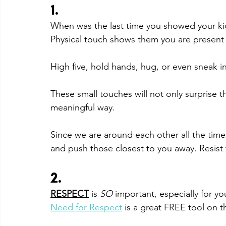
1. 
When was the last time you showed your kid
Physical touch shows them you are present 
High five, hold hands, hug, or even sneak i
These small touches will not only surprise the
meaningful way. 
Since we are around each other all the time n
and push those closest to you away. Resist 
2. 
RESPECT
is 
SO 
important, especially for y
Need for Respect
 is a great FREE tool on th