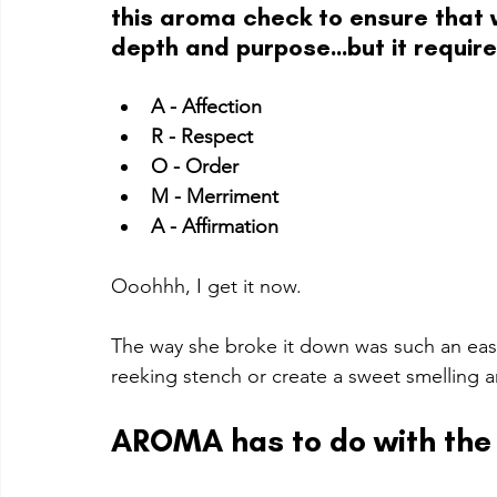
this aroma check to ensure that 
depth and purpose...but it require
A - Affection
R - Respect
O - Order
M - Merriment
A - Affirmation
Ooohhh, I get it now. 
The way she broke it down was such an eas
reeking stench or create a sweet smelling a
AROMA has to do with the 