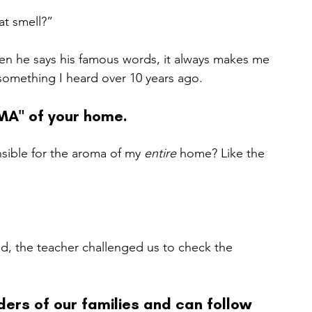
at smell?”
en he says his famous words, it always makes me 
omething I heard over 10 years ago.   
MA" of your home.
sible for the aroma of my 
entire 
home? Like the 
d, the teacher challenged us to check the 
ers of our families and can follow 