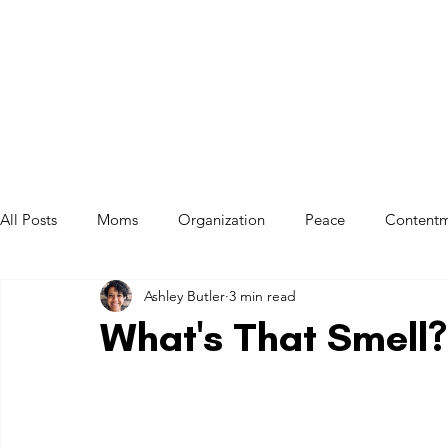
All Posts
Moms
Organization
Peace
Content
Ashley Butler
3 min read
Mom Exhaustion
Balance
Ownership
System
What's That Smell?
Spirituality
Jesus
Habits
Anxiety
Transit