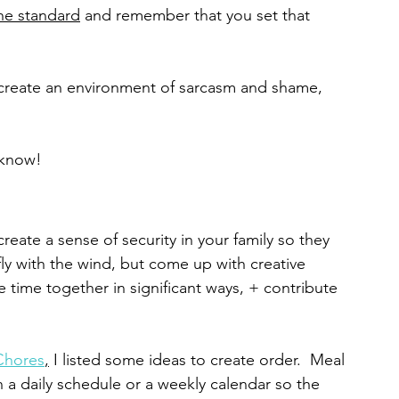
he standard
 and remember that you set that 
 create an environment of sarcasm and shame, 
 know!
create a sense of security in your family so they 
y with the wind, but come up with creative 
e time together in significant ways, + contribute 
Chores
,
 I listed some ideas to create order.  Meal 
n a daily schedule or a weekly calendar so the 