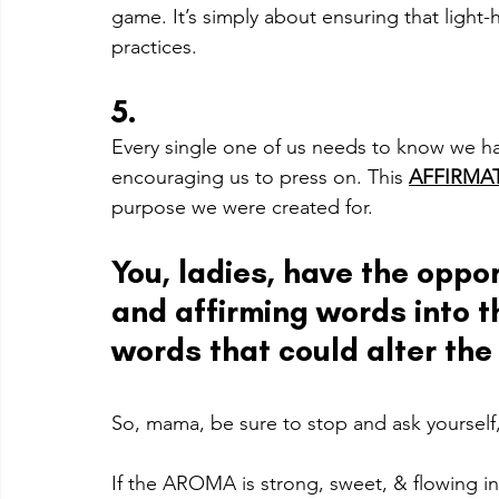
game. It’s simply about ensuring that light-
practices. 
5.
Every single one of us needs to know we hav
encouraging us to press on. This 
AFFIRMA
purpose we were created for.
You, ladies, have the oppor
and affirming words into t
words that could alter the 
So, mama, be sure to stop and ask yourself,
I
f the AROMA is strong, sweet, & flowing in 