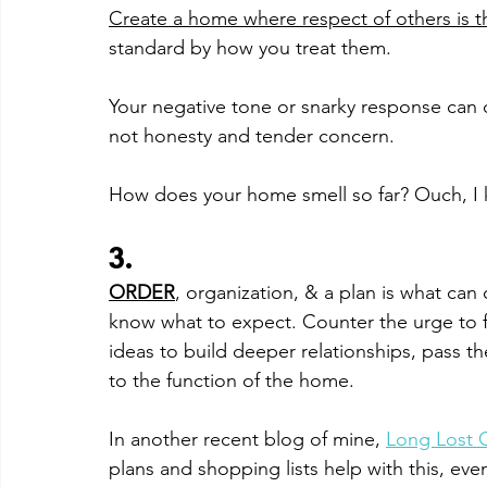
Create a home where respect of others is t
standard by how you treat them. 
Your negative tone or snarky response can
not honesty and tender concern. 
How does your home smell so far? Ouch, I
3. 
ORDER
, organization, & a plan is what can 
know what to expect. Counter the urge to fl
ideas to build deeper relationships, pass th
to the function of the home. 
In another recent blog of mine, 
Long Lost 
plans and shopping lists help with this, eve