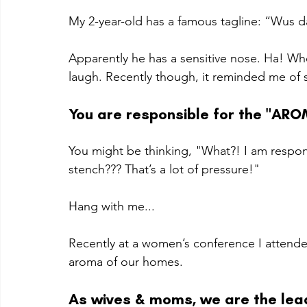
My 2-year-old has a famous tagline: “Wus d
Apparently he has a sensitive nose. Ha! Wh
laugh. Recently though, it reminded me of s
You are responsible for the "ARO
You might be thinking, "What?! I am respon
stench??? That’s a lot of pressure!"
Hang with me...
Recently at a women’s conference I attende
aroma of our homes. 
As wives & moms, we are the lead