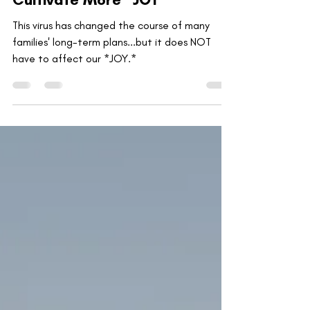
Getting Healthy to Physically
Cultivate More *JOY*
This virus has changed the course of many
families' long-term plans...but it does NOT
have to affect our *JOY.*