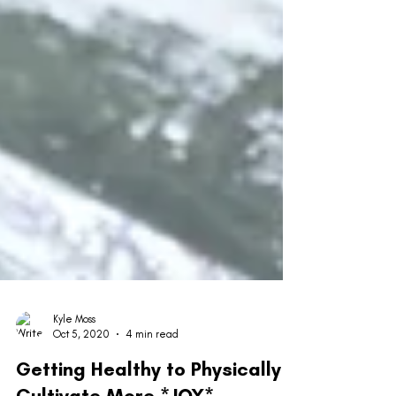
Kyle Moss
Oct 5, 2020
4 min read