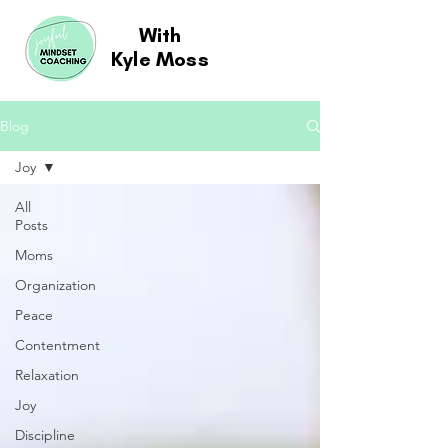
With
Kyle Moss
Blog
Joy
All
Posts
Moms
Organization
Peace
Contentment
Relaxation
Joy
Discipline