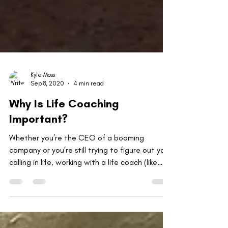
Kyle Moss
Sep 8, 2020
4 min read
Why Is Life Coaching
Important?
Whether you’re the CEO of a booming
company or you’re still trying to figure out your
calling in life, working with a life coach (like
me!)