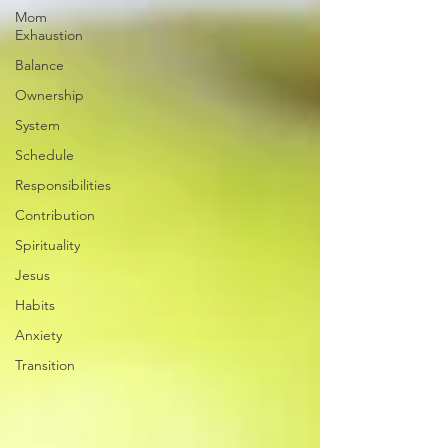
Mom
Exhaustion
Balance
Ownership
System
Schedule
Responsibilities
Contribution
Spirituality
Jesus
Habits
Anxiety
Transition