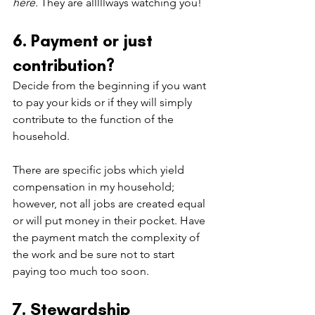
here.
 They are alllllways watching you!
6. Payment or just 
contribution?
Decide from the beginning if you want 
to pay your kids or if they will simply 
contribute to the function of the 
household.
There are specific jobs which yield 
compensation in my household; 
however, not all jobs are created equal 
or will put money in their pocket. Have 
the payment match the complexity of 
the work and be sure not to start 
paying too much too soon.
7. Stewardship