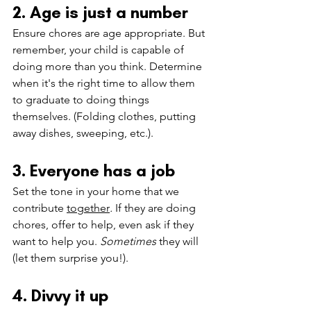
2. Age is just a number
Ensure chores are age appropriate. But 
remember, your child is capable of 
doing more than you think. Determine 
when it's the right time to allow them 
to graduate to doing things 
themselves. (Folding clothes, putting 
away dishes, sweeping, etc.).
3. Everyone has a job
Set the tone in your home that we 
contribute 
together
. 
If they are doing 
chores, offer to help, even ask if they 
want to help you. 
Sometimes 
they will 
(let them surprise you!).
4. Divvy it up