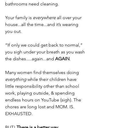
bathrooms need cleaning. 
Your family is 
everywhere 
all over your 
house...all the time...and it’s wearing 
you out. 
“If only we could get back to normal,” 
you sigh under your breath as you wash 
the dishes.....again...and 
AGAIN
.
Many women find themselves doing 
everything 
while their children have 
little responsibility other than school 
work, playing outside, & spending 
endless hours on YouTube (sigh). The 
chores are long lost and MOM. IS. 
EXHAUSTED.
BUT! 
There is a better way.