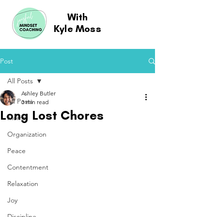
With
Kyle Moss
Post
All Posts
Ashley Butler
All Posts
3 min read
Long Lost Chores
Moms
Organization
Peace
Contentment
Relaxation
Joy
Discipline