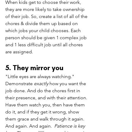
When kids get to choose their work, 
they are more likely to take ownership 
of their job. So, c
reate a list of all of the 
chores & divide them up based on 
which jobs your child chooses. Each 
person should be given 1 complex job 
and 1 less difficult job until all chores 
are assigned. 
5. They mirror you
"Little eyes are always watching." 
Demonstrate 
exactly 
how you want the 
job done. And do the chores first in 
their presence, and with their attention. 
Have them watch you, then have them 
do it, and if they get it wrong, show 
them grace and walk through it again. 
And again. And again.  
Patience is key 