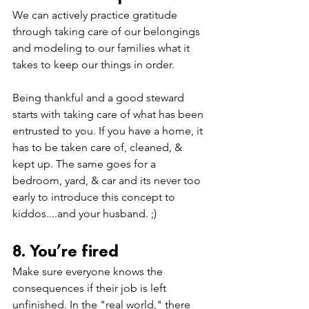
We can actively practice gratitude 
through taking care of 
our belongings 
and modeling to our families what it 
takes to keep our things in order. 
Being thankful and a good steward 
starts with taking care of what has been 
entrusted to you. If you have a home, it 
has to be taken care of, cleaned, & 
kept up. The same goes for a 
bedroom, yard, & car and its never too 
early to introduce this concept to 
kiddos....and your husband. ;) 
8. You’re fired
Make sure everyone knows the 
consequences if their job is left 
unfinished. In the "real world," there 