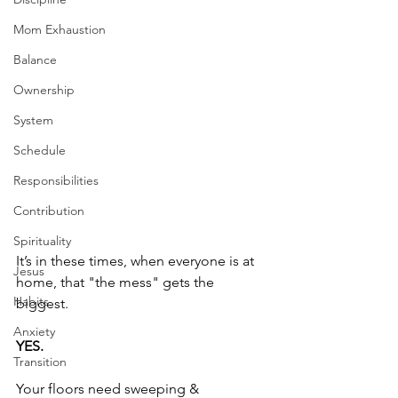
Mom Exhaustion
Balance
Ownership
System
Schedule
Responsibilities
Contribution
Spirituality
It’s in these times, when everyone is at 
Jesus
home, that "the mess" gets the 
Habits
biggest. 
Anxiety
YES.
Transition
Your floors need sweeping & 