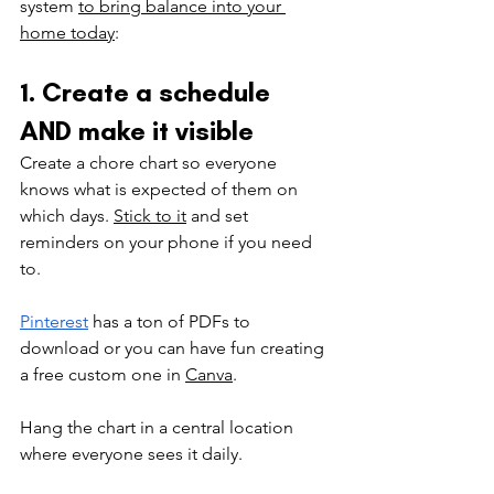
system 
to bring balance into your 
home today
: 
1. Create a schedule 
AND make it visible
Create a chore chart so everyone 
knows what is expected of them on 
which days. 
Stick to it
 and set 
reminders on your phone if you need 
to. 
Pinterest
has a ton of PDFs to 
download or you can have fun creating 
a free custom one in 
Canva
.
Hang the chart in a central location 
where everyone sees it daily.