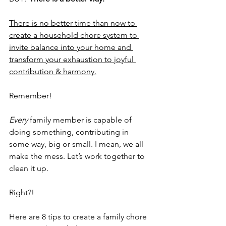
There is no better time than now to 
create a household chore system to 
invite balance into your home and 
transform your exhaustion to joyful 
contribution & harmony.
Remember!
Every 
family member is capable of 
doing something, contributing in 
some way, big or small. I mean, we all 
make the mess. Let’s work together to 
clean it up.
Right?!
Here are 8 tips to create a family chore 