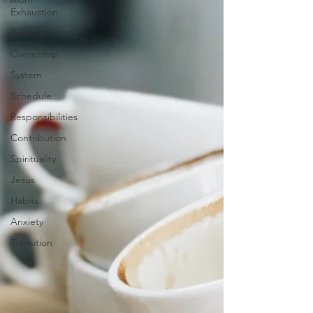
Exhaustion
Balance
Ownership
System
Schedule
Responsibilities
Contribution
Spirituality
Jesus
Habits
Anxiety
Transition