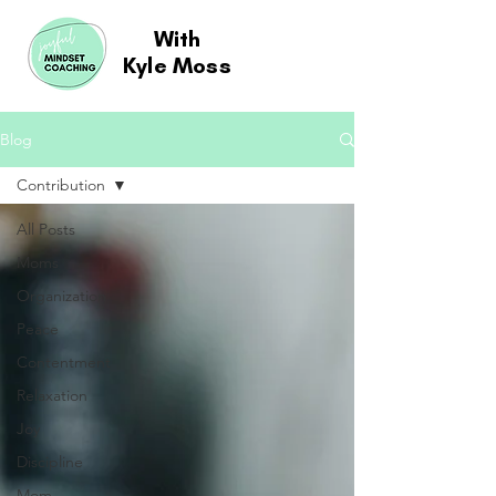
With
Kyle Moss
Blog
Contribution
All Posts
Moms
Organization
Peace
Contentment
Relaxation
Joy
Discipline
Mom