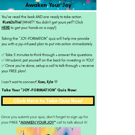
Awaken Your Joy
You've read the book AND are ready to take action.
#LetsDoThis!
(WHAT?! You didn't get yours yet?! Click
HERE
to get your hands on a copy!)
Taking the "JOY-FORMATION" quiz will help me provide
you with a joy-infused plan to put into action immediately.
✅ Take 5 minutes to think through + answer the questions.
✅ Hit submit; pat yourself on the back for investing in YOU!
✅ Once you're done, setup a call to talk through + receive
your FREE plan!
I can't wait to connect!
Xoxo, Kyle
💛
Take Your "JOY-FORMATION" Quiz Now:
Click Here to Take Quiz Now!
Once you submit your quiz, don't forget to sign up for
your
FREE
"
AWAKEN YOUR JOY
"
call to talk about it!