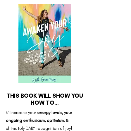
THIS BOOK WILL SHOW YOU
HOW TO...
☑️ Increase your
energy levels, your
ongoing enthusiasm, optimism
, &
ultimately DAILY recognition of joy!