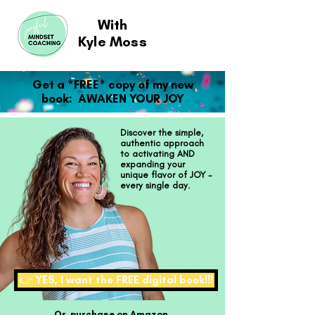
With
Kyle Moss
Get a *FREE* copy of my new
book: AWAKEN YOUR JOY
Discover the simple,
authentic approach
to activating AND
expanding your
unique flavor of JOY -
every single day.
👉 YES, I want the FREE digital book!!!
Or, purchase on Amazon