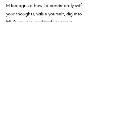
☑️ Recognize how to consistently shift
your thoughts, value yourself, dig into
WHO you are, and find your most
effective daily balance -
no matter your
circumstances.
☑️ Gain clarity to
elevate your experience
of everyday life
- personally, vocationally,
& relationally.
☑️ Identify your
authentic purpose
and
learn to live into your most vibrant, highest
potential. You'll know how to go after
your unique purpose wholeheartedly,
unabashed, & unapologetically!
☑️
Make more confident decisions
across
all areas of your life, alleviating decision
fatigue and feelings of comparison +