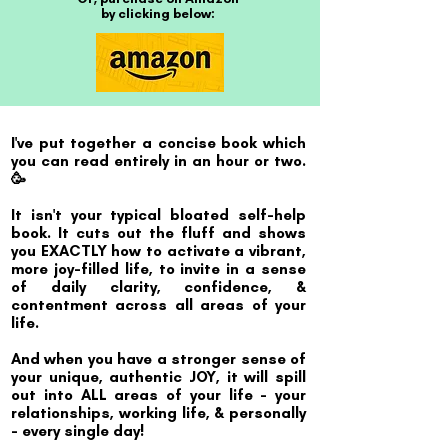
by clicking below:
I've put together a concise book which
you can read entirely in an hour or two.
🥳
It isn't your typical bloated self-help
book. It cuts out the fluff and shows
you EXACTLY how to activate a vibrant,
more joy-filled life, to invite in a sense
of daily clarity, confidence, &
contentment across all areas of your
life.
And when you have a stronger sense of
your unique, authentic JOY, it will spill
out into ALL areas of your life - your
relationships, working life, & personally
- every single day!