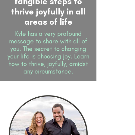
tangible steps to
thrive joyfully in all
areas of life
Kyle has a very profound
message to share with all of
you. The secret to changing
your life is choosing joy. Learn
how to thrive, joyfully, amidst
any circumstance.