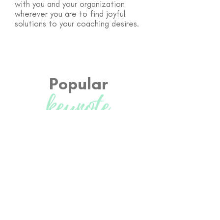
with you and your organization
wherever you are to find joyful
solutions to your coaching desires.
Popular
keynote
Topics
Insert topic
- Include a brief description
and explanation why they need to hear
this speech.
Insert topic
- Include a brief description
and explanation why they need to hear
this speech.
Insert topic
- Include a brief description