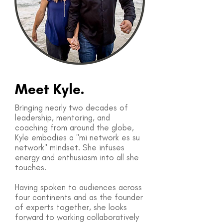
Meet Kyle.
Bringing nearly two decades of
leadership, mentoring, and
coaching from around the globe,
Kyle embodies a "mi network es su
network" mindset. She infuses
energy and enthusiasm into all she
touches.
Having spoken to audiences across
four continents and as the founder
of experts together, she looks
forward to working collaboratively