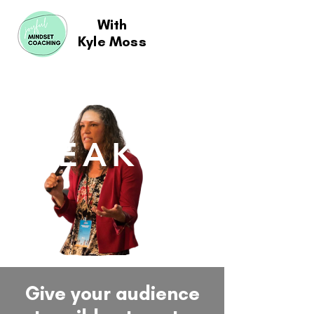
With
Kyle Moss
SPEAKING
Give your audience