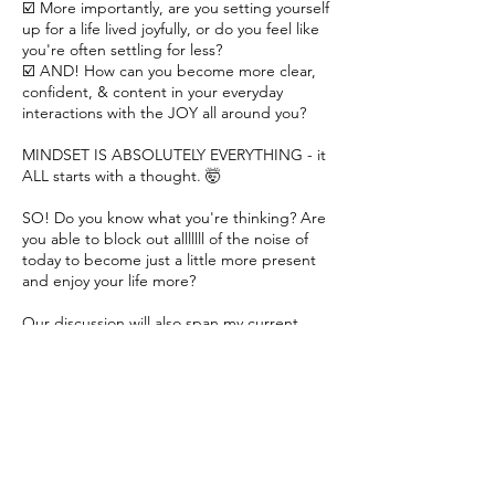
☑️ More importantly, are you setting yourself
up for a life lived joyfully, or do you feel like
you're often settling for less?
☑️ AND! How can you become more clear,
confident, & content in your everyday
interactions with the JOY all around you?
MINDSET IS ABSOLUTELY EVERYTHING - it
ALL starts with a thought. 🤯
SO! Do you know what you're thinking? Are
you able to block out alllllll of the noise of
today to become just a little more present
and enjoy your life more?
Our discussion will also span my current
coaching services + we'll see if we're a good
fit to work together further. 🤞🏽
I can't wait to hear how I can support and
encourage YOU!!!
Xoxo, Kyle 💛