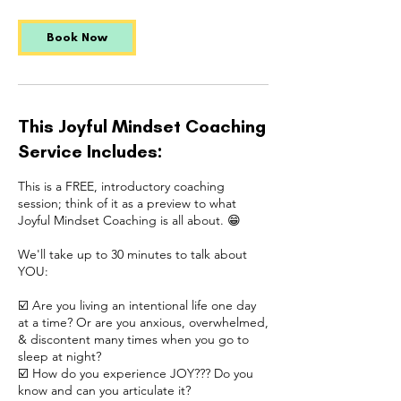
Book Now
This Joyful Mindset Coaching
Service Includes:
This is a FREE, introductory coaching
session; think of it as a preview to what
Joyful Mindset Coaching is all about. 😁
We'll take up to 30 minutes to talk about
YOU:
☑️ Are you living an intentional life one day
at a time? Or are you anxious, overwhelmed,
& discontent many times when you go to
sleep at night?
☑️ How do you experience JOY??? Do you
know and can you articulate it?