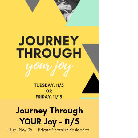
Journey Through
YOUR Joy - 11/5
Tue, Nov 05
  |  
Private Santaluz Residence