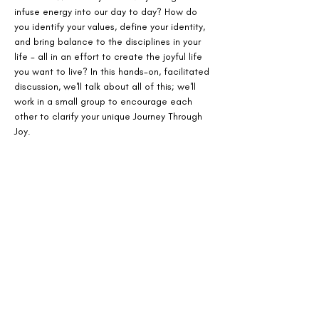
infuse energy into our day to day? How do 
you identify your values, define your identity, 
and bring balance to the disciplines in your 
life - all in an effort to create the joyful life 
you want to live? In this hands-on, facilitated 
discussion, we'll talk about all of this; we'll 
work in a small group to encourage each 
other to clarify your unique Journey Through 
Joy.
Tickets
Sale ended
Ticket type
Count Me In!
More info
Price