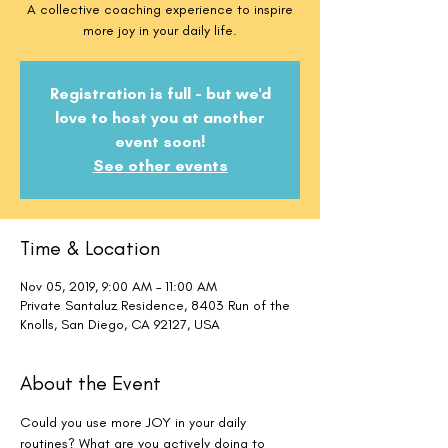
A collective coaching experience to inspire
more joy in your daily life.
Registration is full - but we'd
love to host you at another
event soon!
See other events
Time & Location
Nov 05, 2019, 9:00 AM – 11:00 AM
Private Santaluz Residence, 8403 Run of the
Knolls, San Diego, CA 92127, USA
About the Event
Could you use more JOY in your daily 
routines? What are you actively doing to 