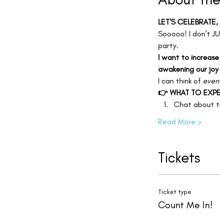
LET'S CELEBRATE,
Sooooo! I don't JU
party.
I want to increase
awakening our joy
I can think of 
even
👉 WHAT TO EXPE
Chat about th
Read More >
Tickets
Ticket type
Count Me In!