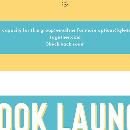
🤣
 capacity for this group; email me for more options: kyle@
together.com
Check back soon!