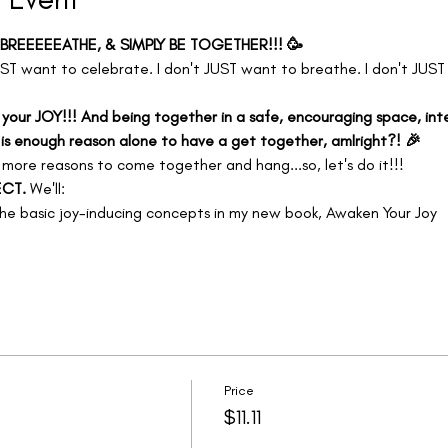
 BREEEEEATHE, & SIMPLY BE TOGETHER!!! 🥳
ST want to celebrate. I don't JUST want to breathe. I don't JUST
 your JOY!!! And being together in a safe, encouraging space, inte
 is enough reason alone to have a get together, amIright?! 🎉
 
more reasons to come together and hang...so, let's do it!!! 
CT. 
We'll:
e basic joy-inducing concepts in my new book, Awaken Your Joy
Price
$11.11