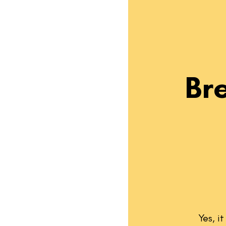
Br
Yes, i