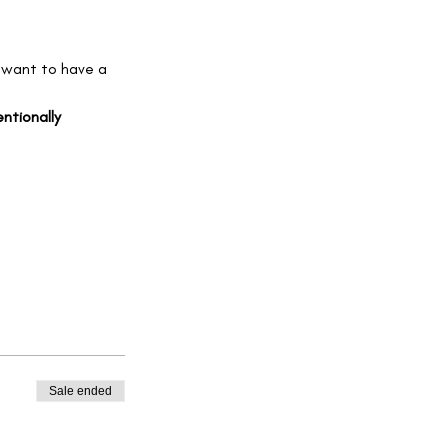
 want to have a 
ntionally 
Sale ended