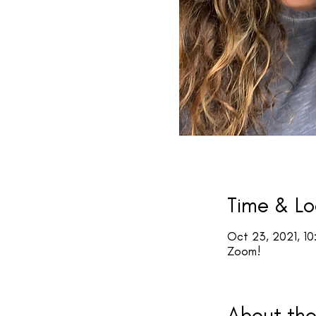
Time & Lo
Oct 23, 2021, 10
Zoom!
About the