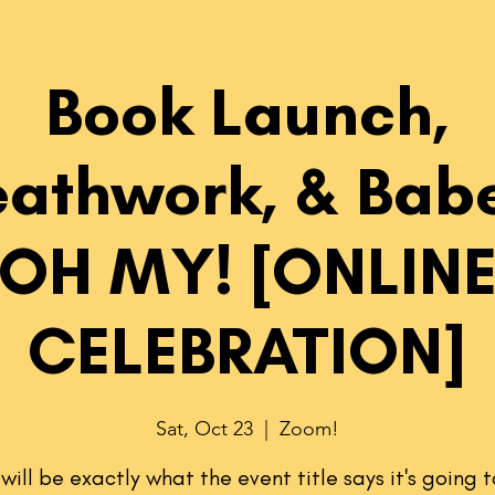
Book Launch,
eathwork, & Babe
OH MY! [ONLIN
CELEBRATION]
Sat, Oct 23
  |  
Zoom!
t will be exactly what the event title says it's going t