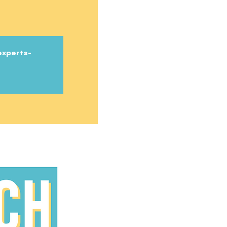
experts-