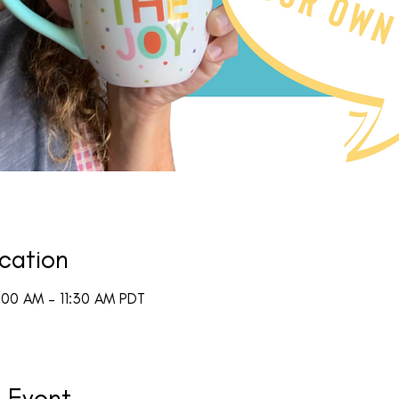
cation
:00 AM – 11:30 AM PDT
 Event