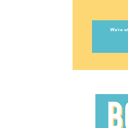
We're at