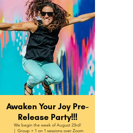
Awaken Your Joy Pre-
Release Party!!!
We begin the week of August 23rd!
  |  
Group + 1 on 1 sessions over Zoom