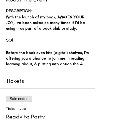
DESCRIPTION:
With the launch of my book, AWAKEN YOUR
JOY, I've been asked so many times if I'd be
using it as part of a book club or study.
SO!
Before the book even hits (digital) shelves, I'm
offering you a chance to join me in reading,
learning about, & putting into action the 4
Key Elements to Activating YOUR Daily
Clarity, Confidence, & Contentment - right
Tickets
now AND in a group setting. Kinda like a
virtual book club - so fun, right?! 🤗
EVEN BETTER - I'm offering this at a
Sale ended
FRACTION of the price of my typical
Ticket type
coaching program. Instead of the $4,000
investment over a 5-month period, we're
Ready to Party
going to do this in the fastest, least
expensive way possible!!! Now that's worth
More info
celebrating!!! 🎉🎉🎉