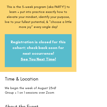
This is the 5-week program (aka PARTY!) to
learn + put into practice exactly how to
elevate your mindset, identify your purpose,
live to your fullest potential, & "choose a little
more joy" every single day!
Registration is closed for this
cohort; check back soon for
next occurrence!
See You Next Time!
Time & Location
We begin the week of August 23rd!
Group + 1 on 1 sessions over Zoom
About the Event