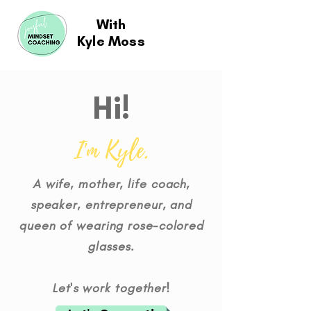
With
Kyle Moss
Hi!
I'm Kyle.
A wife, mother, life coach,
speaker, entrepreneur, and
queen of wearing rose-colored
glasses.
Let's work together!