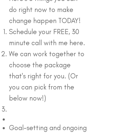
do right now to make
change happen TODAY!
Schedule your FREE, 30
minute call with me here.
We can work together to
choose the package
that's right for you. (Or
you can pick from the
below now!)
Goal-setting and ongoing