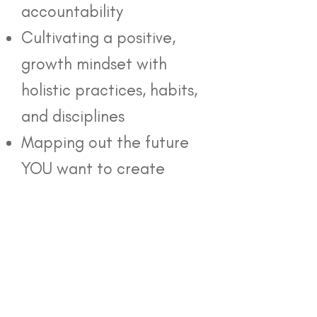
accountability
Cultivating a positive,
growth mindset with
holistic practices, habits,
and disciplines
Mapping out the future
YOU want to create
Each of my
coaching packages
includes a consultation,
full sessions, and