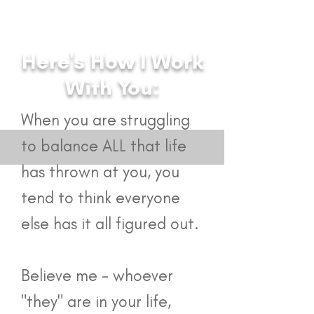
Here's How I Work
With You:
Coaching Services
​When you are struggling
to balance ALL that life
has thrown at you, you
tend to think everyone
else has it all figured out.
Believe me - whoever
"they" are in your life,