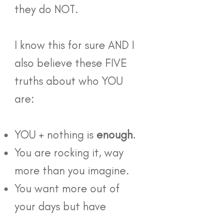
they do NOT.
I know this for sure AND I
also believe these FIVE
truths about who YOU
are:
YOU + nothing is
enough
.
You are rocking it, way
more than you imagine.
You want more out of
your days but have