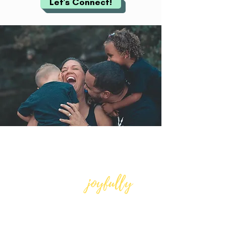
Let's Connect!
Increase your level of
self-awareness
joyfully
and thrive,
,
amidst any
circumstance!