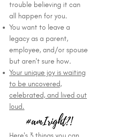
trouble believing it can
all happen for you.
You want to leave a
legacy as a parent,
employee, and/or spouse
but aren't sure how.
Your unique joy is waiting
to be uncovered,
celebrated, and lived out
loud.
#amIright?!
Here's 3 things you can